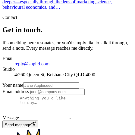
deeper—especially through the lens of marketing science,
behavioural economics, and…
Contact
Get in touch.
If something here resonates, or you'd simply like to talk it through,
send a note. Every message reaches me directly.
Email
reply@shphd.com
Studio
4/260 Queen St, Brisbane City QLD 4000
Your name
Email address
Message
Send message