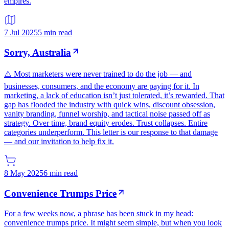
empires.
7 Jul 2025
5 min read
Sorry, Australia
⚠️ Most marketers were never trained to do the job — and
businesses, consumers, and the economy are paying for it. In
marketing, a lack of education isn’t just tolerated, it’s rewarded. That
gap has flooded the industry with quick wins, discount obsession,
vanity branding, funnel worship, and tactical noise passed off as
strategy. Over time, brand equity erodes. Trust collapses. Entire
categories underperform. This letter is our response to that damage
— and our invitation to help fix it.
8 May 2025
6 min read
Convenience Trumps Price
For a few weeks now, a phrase has been stuck in my head:
convenience trumps price. It might seem simple, but when you look