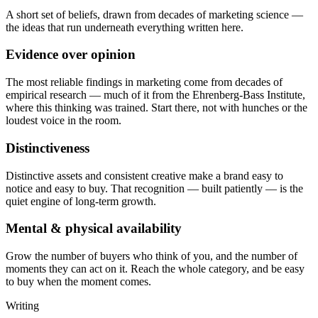
A short set of beliefs, drawn from decades of marketing science —
the ideas that run underneath everything written here.
Evidence over opinion
The most reliable findings in marketing come from decades of
empirical research — much of it from the Ehrenberg-Bass Institute,
where this thinking was trained. Start there, not with hunches or the
loudest voice in the room.
Distinctiveness
Distinctive assets and consistent creative make a brand easy to
notice and easy to buy. That recognition — built patiently — is the
quiet engine of long-term growth.
Mental & physical availability
Grow the number of buyers who think of you, and the number of
moments they can act on it. Reach the whole category, and be easy
to buy when the moment comes.
Writing