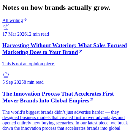
Notes on how brands actually grow.
All writing
17 Mar 2026
12 min read
Harvesting Without Watering: What Sales-Focused
Marketing Does to Your Brand
This is not an opinion piece.
5 Sep 2025
8 min read
The Innovation Process That Accelerates First
Mover Brands Into Global Empires
The world’s biggest brands didn’t just advertise harder — they
designed business models that created first-mover advantages and
opened entirely new buying scenarios. In our latest piece, we break
down the innovation process that accelerates brands into global