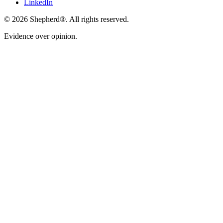
LinkedIn
©
2026
Shepherd®
. All rights reserved.
Evidence over opinion.