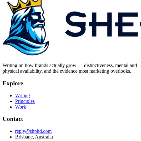
Writing on how brands actually grow — distinctiveness, mental and
physical availability, and the evidence most marketing overlooks.
Explore
Writing
Principles
Work
Contact
reply@shphd.com
Brisbane, Australia