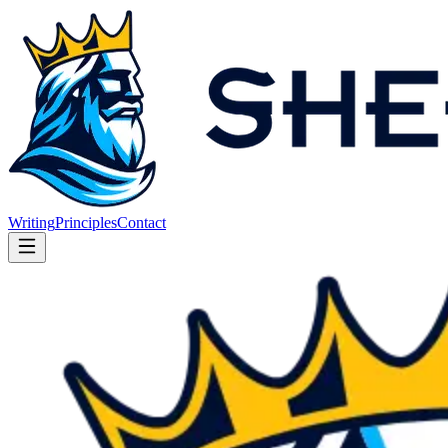
Writing
Principles
Contact