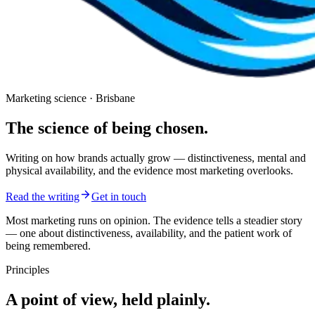
Marketing science · Brisbane
The science of being
chosen.
Writing on how brands actually grow — distinctiveness, mental and
physical availability, and the evidence most marketing overlooks.
Read the writing
Get in touch
Most marketing runs on opinion. The evidence tells a steadier story
— one about distinctiveness, availability, and the patient work of
being remembered.
Principles
A point of view, held plainly.