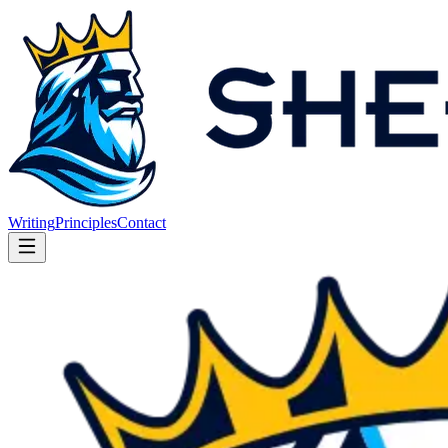
Writing
Principles
Contact