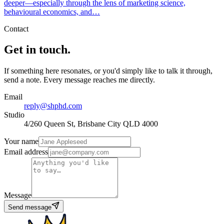
deeper—especially through the lens of marketing science,
behavioural economics, and…
Contact
Get in touch.
If something here resonates, or you'd simply like to talk it through,
send a note. Every message reaches me directly.
Email
reply@shphd.com
Studio
4/260 Queen St, Brisbane City QLD 4000
Your name
Email address
Message
Send message