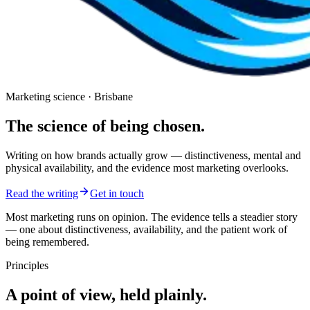
Marketing science · Brisbane
The science of being
chosen.
Writing on how brands actually grow — distinctiveness, mental and
physical availability, and the evidence most marketing overlooks.
Read the writing
Get in touch
Most marketing runs on opinion. The evidence tells a steadier story
— one about distinctiveness, availability, and the patient work of
being remembered.
Principles
A point of view, held plainly.