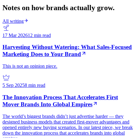
Notes on how brands actually grow.
All writing
17 Mar 2026
12 min read
Harvesting Without Watering: What Sales-Focused
Marketing Does to Your Brand
This is not an opinion piece.
5 Sep 2025
8 min read
The Innovation Process That Accelerates First
Mover Brands Into Global Empires
The world’s biggest brands didn’t just advertise harder — they
designed business models that created first-mover advantages and
opened entirely new buying scenarios. In our latest piece, we break
down the innovation process that accelerates brands into global