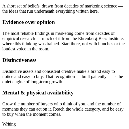
A short set of beliefs, drawn from decades of marketing science —
the ideas that run underneath everything written here.
Evidence over opinion
The most reliable findings in marketing come from decades of
empirical research — much of it from the Ehrenberg-Bass Institute,
where this thinking was trained. Start there, not with hunches or the
loudest voice in the room.
Distinctiveness
Distinctive assets and consistent creative make a brand easy to
notice and easy to buy. That recognition — built patiently — is the
quiet engine of long-term growth.
Mental & physical availability
Grow the number of buyers who think of you, and the number of
moments they can act on it. Reach the whole category, and be easy
to buy when the moment comes.
Writing