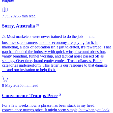
empires.
7 Jul 2025
5 min read
Sorry, Australia
⚠️ Most marketers were never trained to do the job — and
businesses, consumers, and the economy are paying for it. In
marketing, a lack of education isn’t just tolerated, it’s rewarded. That
gap has flooded the industry with quick wins, discount obsession,
vanity branding, funnel worship, and tactical noise passed off as
strategy. Over time, brand equity erodes. Trust collapses. Entire
categories underperform. This letter is our response to that damage
— and our invitation to help fix it.
8 May 2025
6 min read
Convenience Trumps Price
For a few weeks now, a phrase has been stuck in my head:
convenience trumps price. It might seem simple, but when you look