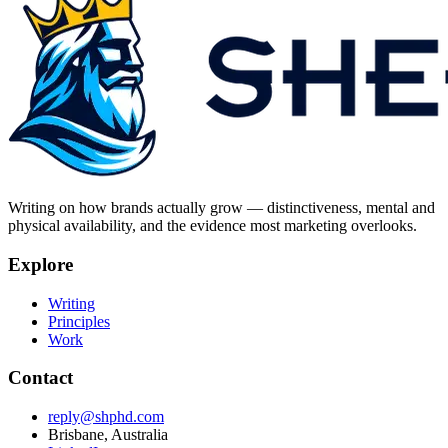
Writing on how brands actually grow — distinctiveness, mental and
physical availability, and the evidence most marketing overlooks.
Explore
Writing
Principles
Work
Contact
reply@shphd.com
Brisbane, Australia