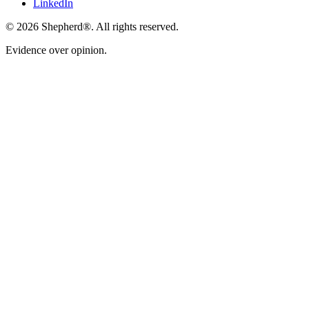
LinkedIn
©
2026
Shepherd®
. All rights reserved.
Evidence over opinion.